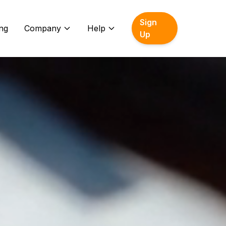
Sign
ing
Company
Help
Up