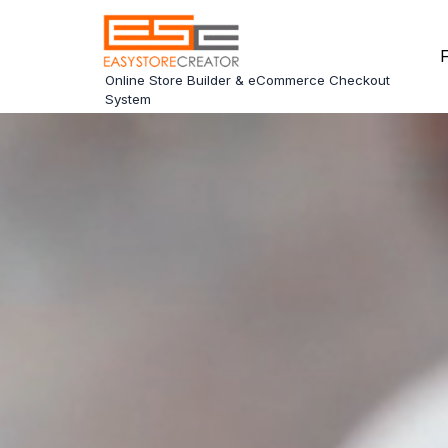
F
Online Store Builder & eCommerce Checkout
System