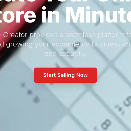
tore in Minut
 Creator provides a seamless platform fo
d growing your ecommerce business wi
and security.
Start Selling Now