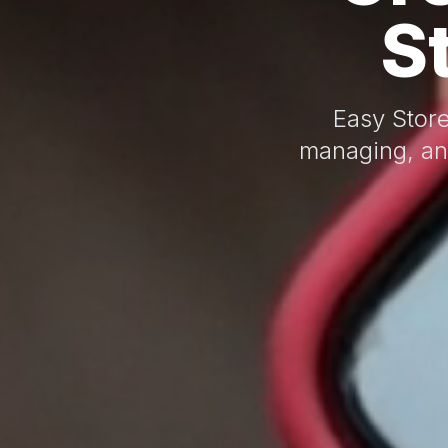
S
Easy Store
managing, an