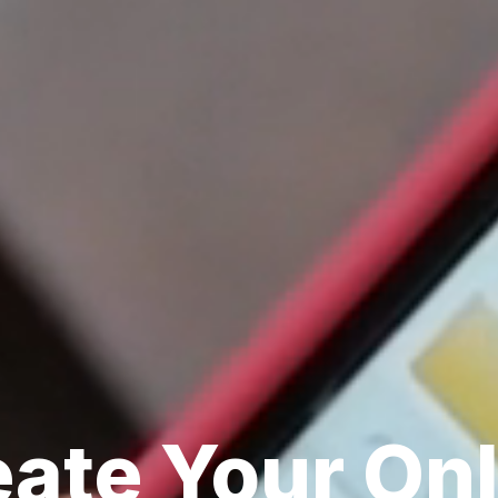
ate Your Onl