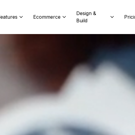
Design &
eatures
Ecommerce
Pric
Build