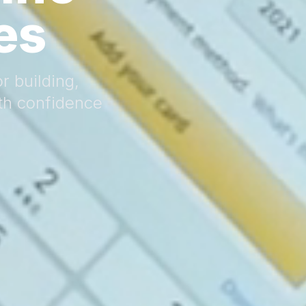
es
r building,
th confidence