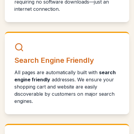
requiring no software downloads—just an
internet connection.
Search Engine Friendly
All pages are automatically built with
search
engine friendly
addresses. We ensure your
shopping cart and website are easily
discoverable by customers on major search
engines.