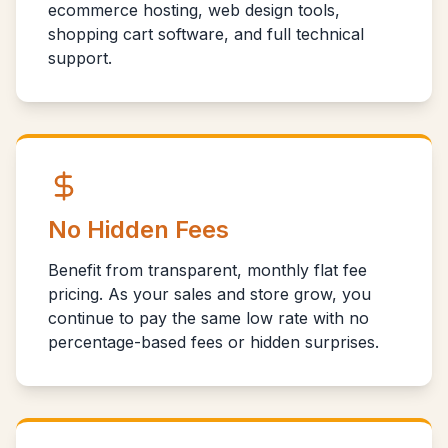
ecommerce hosting, web design tools,
shopping cart software, and full technical
support.
No Hidden Fees
Benefit from transparent, monthly flat fee
pricing. As your sales and store grow, you
continue to pay the same low rate with no
percentage-based fees or hidden surprises.