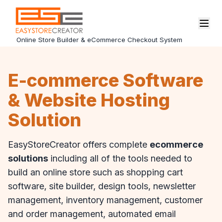
Online Store Builder & eCommerce Checkout System
E-commerce Software
& Website Hosting
Solution
EasyStoreCreator offers complete
ecommerce
solutions
including all of the tools needed to
build an online store such as shopping cart
software, site builder, design tools, newsletter
management, inventory management, customer
and order management, automated email