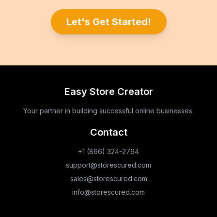
Let's Get Started!
Easy Store Creator
Your partner in building successful online businesses.
Contact
+1 (866) 324-2764
support@storescured.com
sales@storescured.com
info@storescured.com