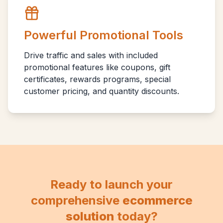
Powerful Promotional Tools
Drive traffic and sales with included
promotional features like coupons, gift
certificates, rewards programs, special
customer pricing, and quantity discounts.
Ready to launch your
comprehensive
ecommerce
solution
today?