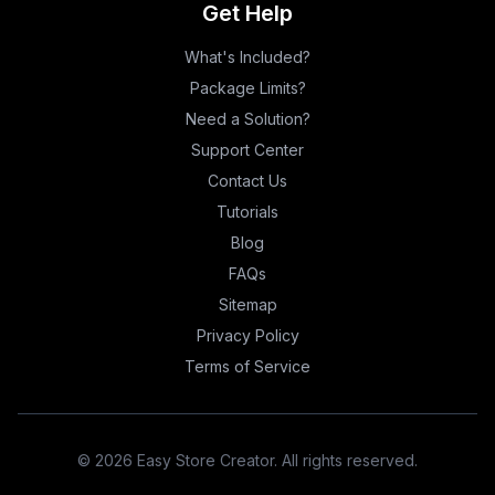
Get Help
What's Included?
Package Limits?
Need a Solution?
Support Center
Contact Us
Tutorials
Blog
FAQs
Sitemap
Privacy Policy
Terms of Service
©
2026
Easy Store Creator. All rights reserved.