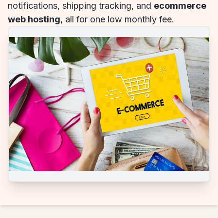
notifications, shipping tracking, and
ecommerce
web hosting
, all for one low monthly fee.