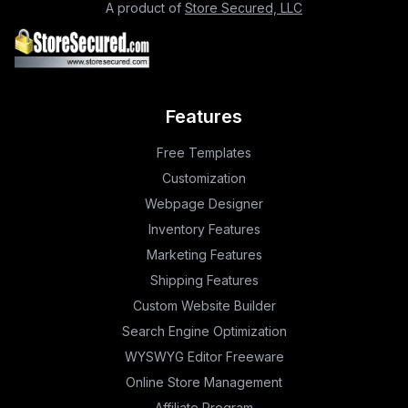
A product of
Store Secured, LLC
Features
Free Templates
Customization
Webpage Designer
Inventory Features
Marketing Features
Shipping Features
Custom Website Builder
Search Engine Optimization
WYSWYG Editor Freeware
Online Store Management
Affiliate Program