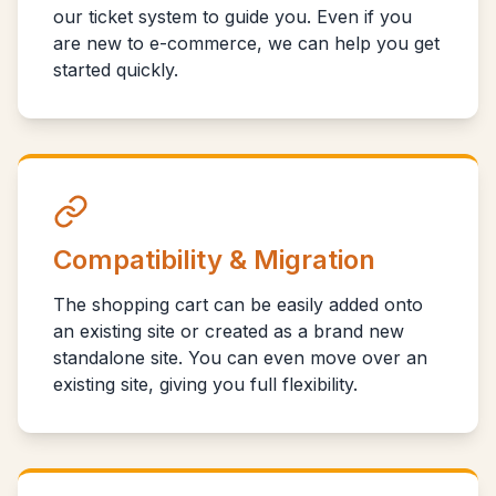
our ticket system to guide you. Even if you
are new to e-commerce, we can help you get
started quickly.
Compatibility & Migration
The shopping cart can be easily added onto
an existing site or created as a brand new
standalone site. You can even move over an
existing site, giving you full flexibility.