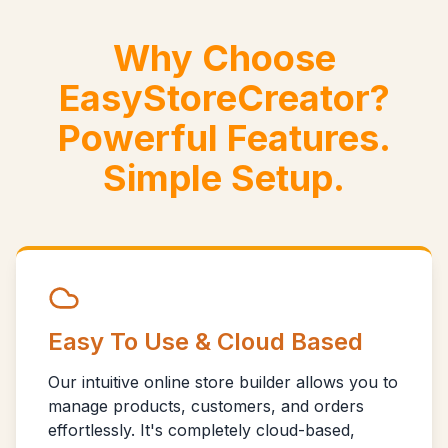
Why Choose
EasyStoreCreator?
Powerful Features.
Simple Setup.
Easy To Use & Cloud Based
Our intuitive online store builder allows you to
manage products, customers, and orders
effortlessly. It's completely cloud-based,