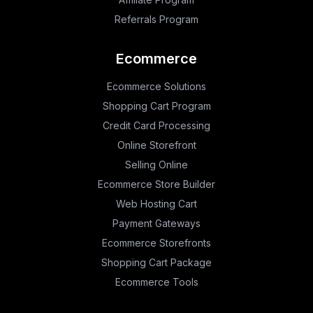
Referrals Program
Ecommerce
Ecommerce Solutions
Shopping Cart Program
Credit Card Processing
Online Storefront
Selling Online
Ecommerce Store Builder
Web Hosting Cart
Payment Gateways
Ecommerce Storefronts
Shopping Cart Package
Ecommerce Tools