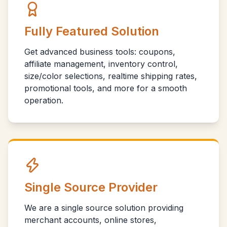
Fully Featured Solution
Get advanced business tools: coupons,
affiliate management, inventory control,
size/color selections, realtime shipping rates,
promotional tools, and more for a smooth
operation.
Single Source Provider
We are a single source solution providing
merchant accounts, online stores,