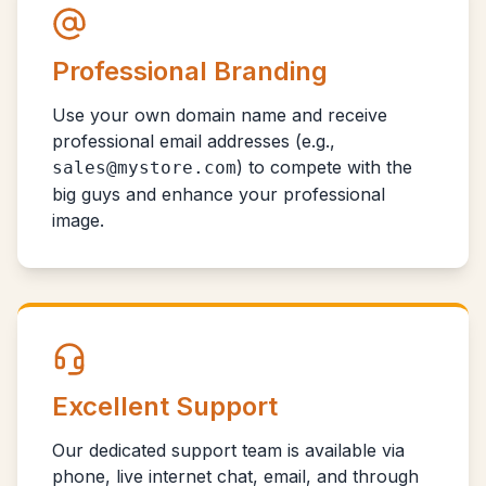
Professional Branding
Use your own domain name and receive
professional email addresses (e.g.,
) to compete with the
sales@mystore.com
big guys and enhance your professional
image.
Excellent Support
Our dedicated support team is available via
phone, live internet chat, email, and through